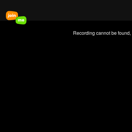
Recording cannot be found,